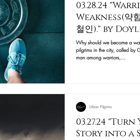
03.28.24 "War
Weakness(
철인)." by Doy
사)
Why should we become a warri
pilgrims in the city, called b
man among warriors,...
Urban Pilgrims
03.27.24 "Turn
Story into a 