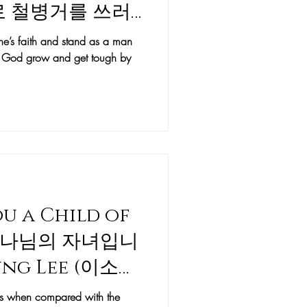
날로 철병거를 쓰러
y Sean Moon
e’s faith and stand as a man
of God grow and get tough by
You a Child of
하나님의 자녀입니
yung Lee (이소명
less when compared with the