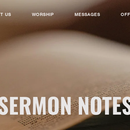
T US
WORSHIP
MESSAGES
OFF
SERMON NOTE