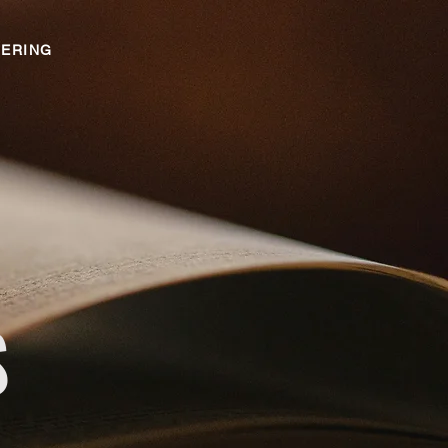
ERING
S