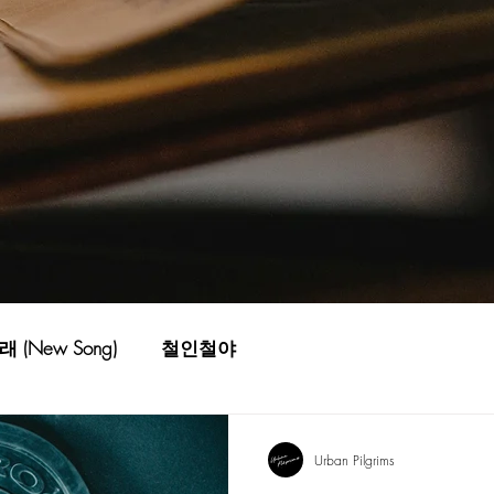
 (New Song)
철인철야
Urban Pilgrims