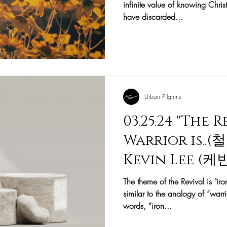
infinite value of knowing Christ
have discarded...
Urban Pilgrims
03.25.24 "The 
Warrior is..
Kevin Lee (
The theme of the Revival is "ir
similar to the analogy of “warri
words, “iron...