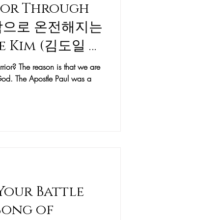
rior Through
약함으로 온전해지는
le Kim (김도일 목
or? The reason is that we are
y God. The Apostle Paul was a
 Your Battle
Song of