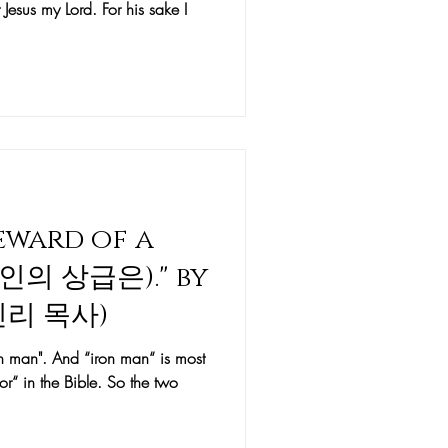
 Jesus my Lord. For his sake I
Reward of a
(철인의 상급은)." by
케빈리 목사)
on man". And “iron man“ is most
or“ in the Bible. So the two