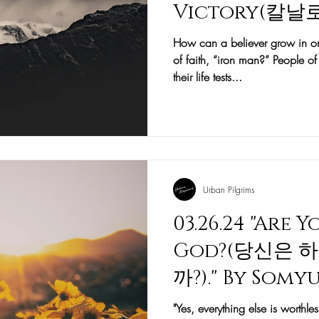
Victory(칼
뜨린 이야기)." b
How can a believer grow in on
of faith, “iron man?” People 
(문소운 목사)
their life tests...
Urban Pilgrims
03.26.24 "Are 
God?(당신은 
까?)." By Som
목사)
"Yes, everything else is worth