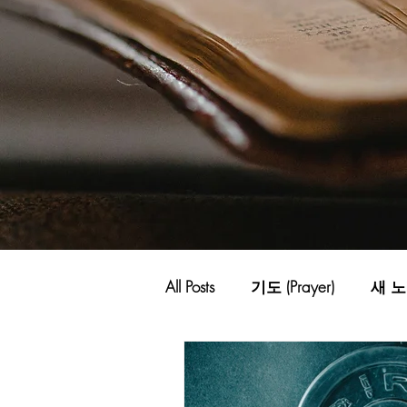
All Posts
기도 (Prayer)
새 노래