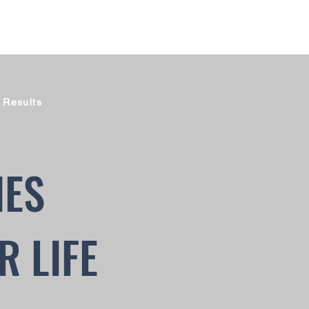
 Results
IES
R LIFE