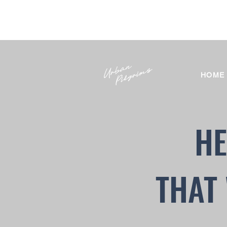
HOME
HE
THAT 