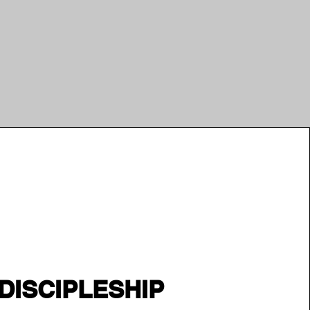
DISCIPLESHIP