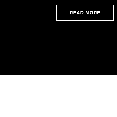
READ MORE