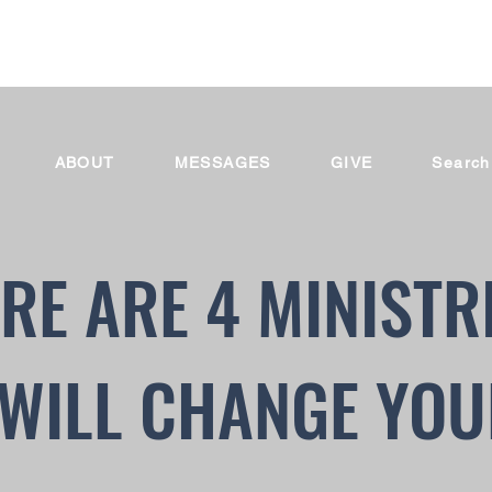
ABOUT
MESSAGES
GIVE
Search
RE ARE 4 MINISTR
WILL CHANGE YOU