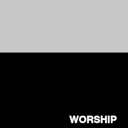
WORSHIP