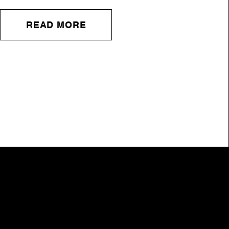
READ MORE