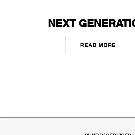
NEXT GENERATI
READ MORE