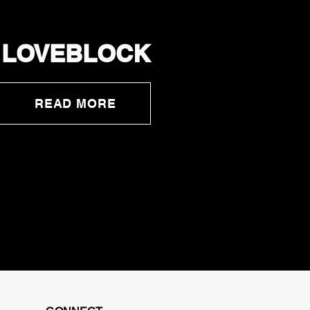
LOVEBLOCK
READ MORE