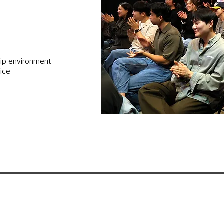
ip environment
vice