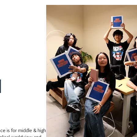
M
e is for middle & high