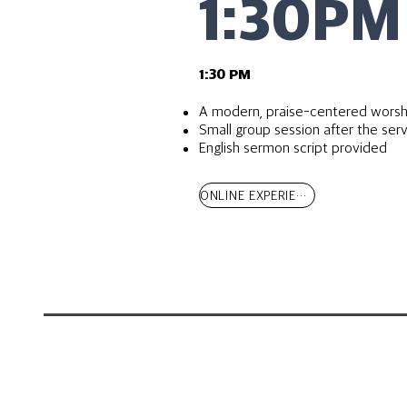
1:30PM
​1:30 PM
A modern, praise-centered worsh
Small group session after the ser
English sermon script provided
ONLINE EXPERIENCE