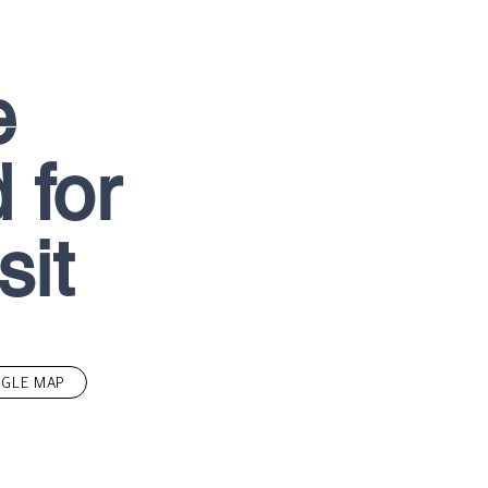
e
 for
sit
GLE MAP