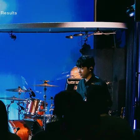
 Results