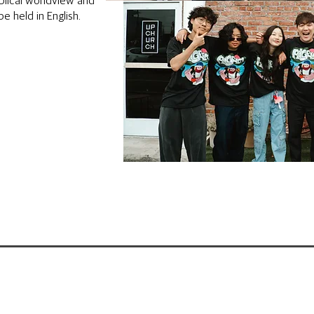
iblical worldview and
be held in English.