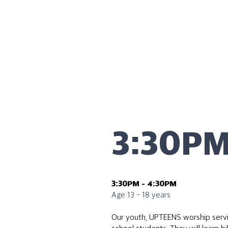
3:30P
3:30PM - 4:30PM
Age 13 - 18 years
Our youth, UPTEENS worship servic