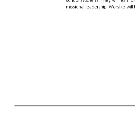
school students. They will learn b
missional leadership. Worship will 