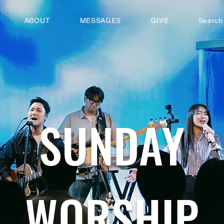
ABOUT
MESSAGES
GIVE
Search
SUNDAY
WORSHIP