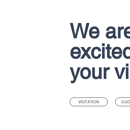
We ar
excited
your vi
VISITATION
GOO