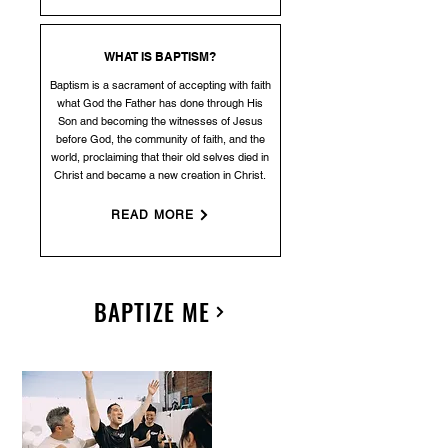
WHAT IS BAPTISM?
Baptism is a sacrament of accepting with faith
what God the Father has done through His
Son and becoming the witnesses of Jesus
before God, the community of faith, and the
world, proclaiming that their old selves died in
Christ and became a new creation in Christ.
READ MORE
BAPTIZE ME