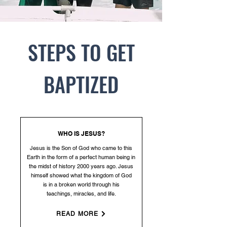
STEPS TO GET
BAPTIZED
WHO IS JESUS?
Jesus is the Son of God who came to this
Earth in the form of a perfect human being in
the midst of history 2000 years ago. Jesus
himself showed what the kingdom of God
is
in a broken world through his
teachings, miracles, and life.
READ MORE