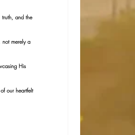
truth, and the 
, not merely a 
owcasing His 
f our heartfelt 