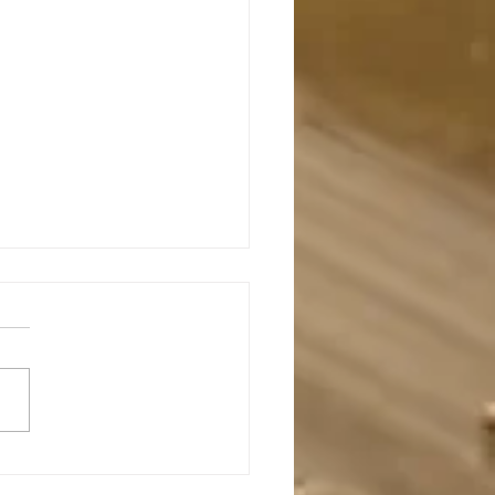
s Is The True Shepherd (참목