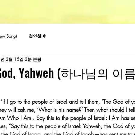
w Song)
철인철야
4년 3월 15일
3분 분량
f God, Yahweh (하나님의 이
“If I go to the people of Israel and tell them, ‘The God of y
they will ask me, ‘What is his name?’ Then what should I te
 Am Who I Am . Say this to the people of Israel: I Am has se
s, “Say this to the people of Israel: Yahweh, the God of 
the God of Isaac, and the God of Jacob—has sent me to yo