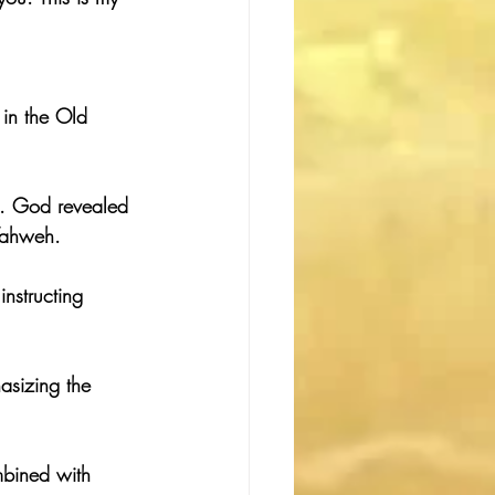
in the Old 
s. God revealed 
Yahweh.
nstructing 
asizing the 
mbined with 