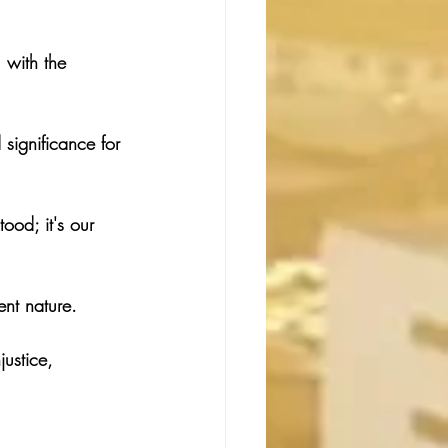
 with the 
significance for 
ood; it's our 
ent nature.
justice, 