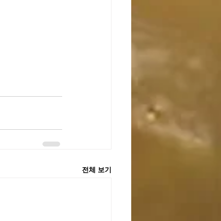
전체 보기