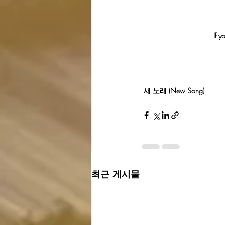
If y
새 노래 (New Song)
최근 게시물