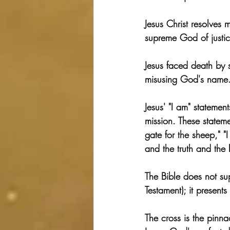
Jesus Christ resolves
supreme God of justic
Jesus faced death by s
misusing God's name
Jesus' "I am" statemen
mission. These statemen
gate for the sheep," "
and the truth and the l
The Bible does not su
Testament); it present
The cross is the pinna