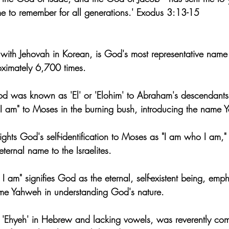
e to remember for all generations.' Exodus 3:13-15
ith Jehovah in Korean, is God's most representative name 
oximately 6,700 times.
od was known as 'El' or 'Elohim' to Abraham's descendant
I am" to Moses in the burning bush, introducing the name 
hts God's self-identification to Moses as "I am who I am," i
ernal name to the Israelites.
 am" signifies God as the eternal, self-existent being, emph
ame Yahweh in understanding God's nature.
 'Ehyeh' in Hebrew and lacking vowels, was reverently co