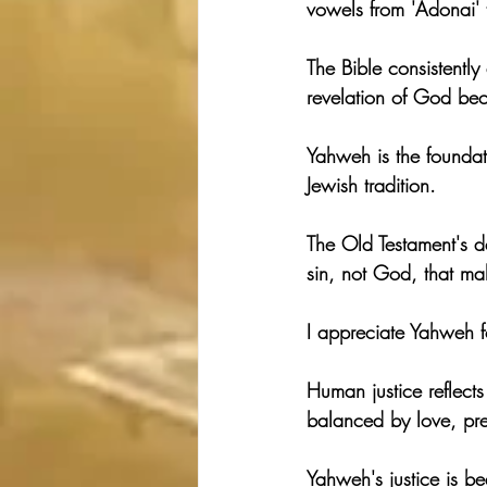
vowels from 'Adonai' 
The Bible consistently
revelation of God bec
Yahweh is the foundat
Jewish tradition.
The Old Testament's de
sin, not God, that m
I appreciate Yahweh fo
Human justice reflects
balanced by love, pre
Yahweh's justice is b