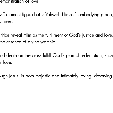
emonstration of love.
ew Testament figure but is Yahweh Himself, embodying grace, 
romises.
rifice reveal Him as the fulfillment of God's justice and love
the essence of divine worship.
g and death on the cross fulfill God's plan of redemption, sh
l love.
gh Jesus, is both majestic and intimately loving, deserving o