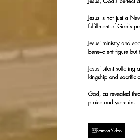
Jesus, God's perfect d
Jesus is not just a N
fulfillment of God's p
Jesus' ministry and sac
benevolent figure but 
Jesus' silent sufferin
kingship and sacrificia
God, as revealed throu
praise and worship.
Sermon Video