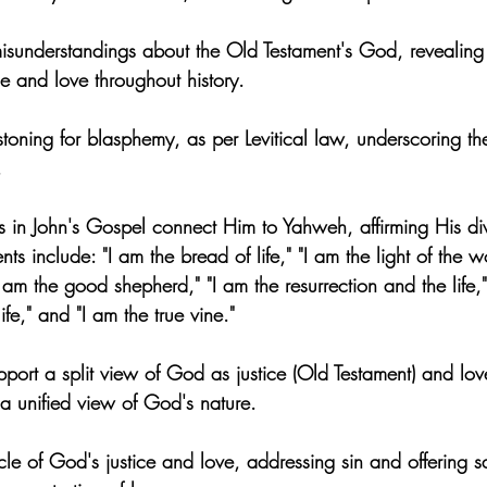
 misunderstandings about the Old Testament's God, revealing
e and love throughout history.
toning for blasphemy, as per Levitical law, underscoring the
.
ts in John's Gospel connect Him to Yahweh, affirming His div
ts include: "I am the bread of life," "I am the light of the w
I am the good shepherd," "I am the resurrection and the life,
ife," and "I am the true vine."
pport a split view of God as justice (Old Testament) and lo
s a unified view of God's nature.
cle of God's justice and love, addressing sin and offering s