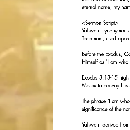
eternal name, my nam
<Sermon Script>
Yahweh, synonymous w
Testament, used appr
Before the Exodus, G
Himself as "I am who 
Exodus 3:13-15 highlig
Moses to convey His et
The phrase "I am who I
significance of the n
Yahweh, derived from