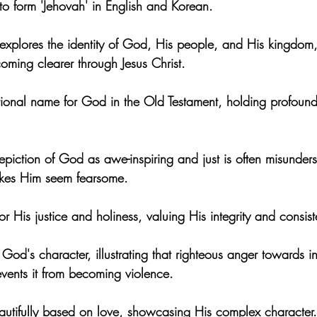
to form 'Jehovah' in English and Korean.
 explores the identity of God, His people, and His kingdom,
oming clearer through Jesus Christ.
ional name for God in the Old Testament, holding profound 
piction of God as awe-inspiring and just is often misunderst
akes Him seem fearsome.
r His justice and holiness, valuing His integrity and consist
 God's character, illustrating that righteous anger towards in
vents it from becoming violence.
eautifully based on love, showcasing His complex character.