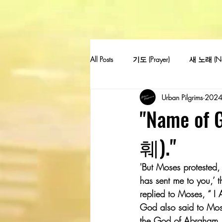
All Posts
기도 (Prayer)
새 노래 (Ne
Urban Pilgrims
202
"Name o
훼)."
'But Moses protested, 
has sent me to you,’ 
replied to Moses, “ I
God also said to Mose
the God of Abraham, 