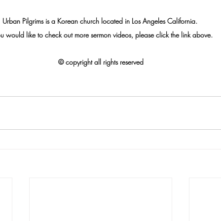
Urban Pilgrims is a Korean church located in Los Angeles California. 
ou would like to check out more sermon videos, please click the link above.
© 
copyright all rights reserved