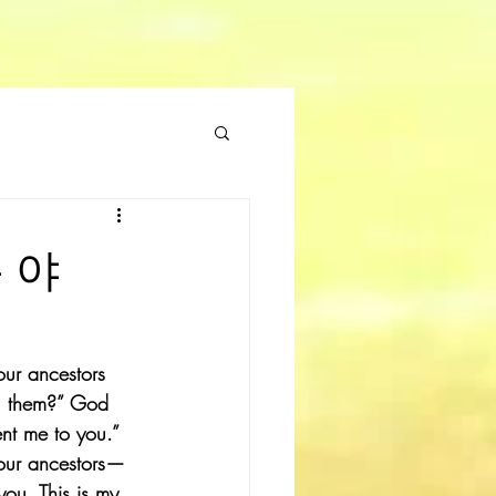
름 야
our ancestors 
ll them?” God 
nt me to you.” 
your ancestors—
u. This is my 