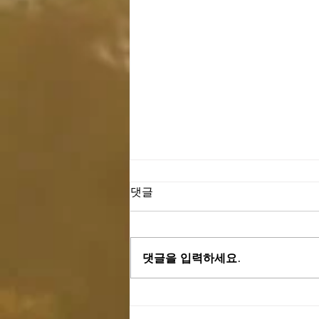
댓글
댓글을 입력하세요.
03.24.24 "Pilgrims On Earth (이