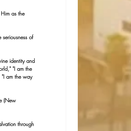
 Him as the 
 seriousness of 
ine identity and 
orld," "I am the 
" "I am the way 
ve (New 
alvation through 