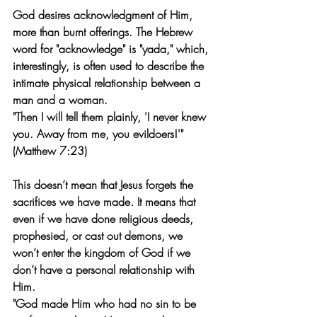
God desires acknowledgment of Him, 
more than burnt offerings. The Hebrew 
word for "acknowledge" is "yada," which, 
interestingly, is often used to describe the 
intimate physical relationship between a 
man and a woman.
"Then I will tell them plainly, 'I never knew 
you. Away from me, you evildoers!'" 
(Matthew 7:23)
This doesn’t mean that Jesus forgets the 
sacrifices we have made. It means that 
even if we have done religious deeds, 
prophesied, or cast out demons, we 
won’t enter the kingdom of God if we 
don’t have a personal relationship with 
Him.
"God made Him who had no sin to be 