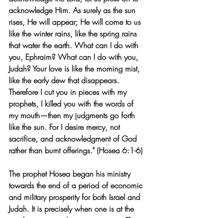
acknowledge Him. As surely as the sun 
rises, He will appear; He will come to us 
like the winter rains, like the spring rains 
that water the earth. What can I do with 
you, Ephraim? What can I do with you, 
Judah? Your love is like the morning mist, 
like the early dew that disappears. 
Therefore I cut you in pieces with my 
prophets, I killed you with the words of 
my mouth—then my judgments go forth 
like the sun. For I desire mercy, not 
sacrifice, and acknowledgment of God 
rather than burnt offerings." (Hosea 6:1-6)
The prophet Hosea began his ministry 
towards the end of a period of economic 
and military prosperity for both Israel and 
Judah. It is precisely when one is at the 