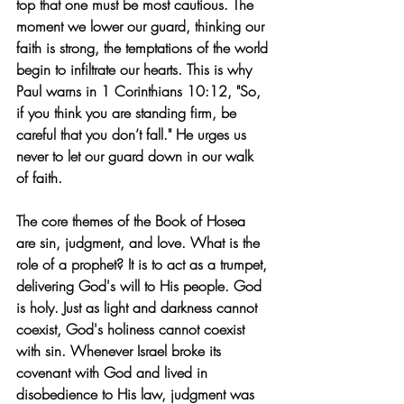
top that one must be most cautious. The 
moment we lower our guard, thinking our 
faith is strong, the temptations of the world 
begin to infiltrate our hearts. This is why 
Paul warns in 1 Corinthians 10:12, "So, 
if you think you are standing firm, be 
careful that you don’t fall." He urges us 
never to let our guard down in our walk 
of faith.
The core themes of the Book of Hosea 
are sin, judgment, and love. What is the 
role of a prophet? It is to act as a trumpet, 
delivering God's will to His people. God 
is holy. Just as light and darkness cannot 
coexist, God's holiness cannot coexist 
with sin. Whenever Israel broke its 
covenant with God and lived in 
disobedience to His law, judgment was 