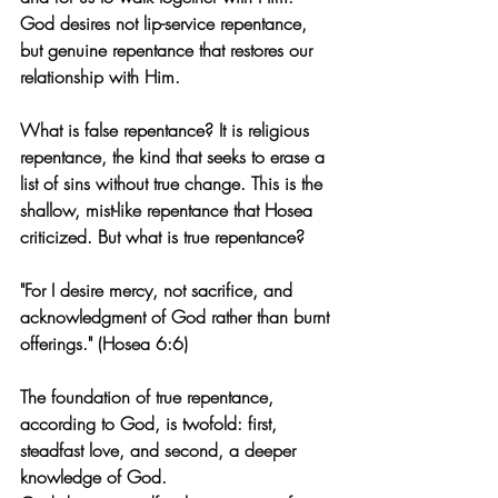
God desires not lip-service repentance, 
but genuine repentance that restores our 
relationship with Him.
What is false repentance? It is religious 
repentance, the kind that seeks to erase a 
list of sins without true change. This is the 
shallow, mist-like repentance that Hosea 
criticized. But what is true repentance?
"For I desire mercy, not sacrifice, and 
acknowledgment of God rather than burnt 
offerings." (Hosea 6:6)
The foundation of true repentance, 
according to God, is twofold: first, 
steadfast love, and second, a deeper 
knowledge of God.