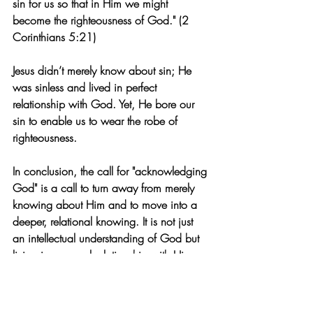
sin for us so that in Him we might 
become the righteousness of God." (2 
Corinthians 5:21)
Jesus didn’t merely know about sin; He 
was sinless and lived in perfect 
relationship with God. Yet, He bore our 
sin to enable us to wear the robe of 
righteousness.
In conclusion, the call for "acknowledging 
God" is a call to turn away from merely 
knowing about Him and to move into a 
deeper, relational knowing. It is not just 
an intellectual understanding of God but 
living in personal relationship with Him.
I once had the chance to eat at the same 
restaurant as soccer star David Beckham. 