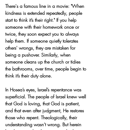
There's a famous line in a movie: "When 
kindness is extended repeatedly, people 
start to think it’s their right." If you help 
someone with their homework once or 
twice, they soon expect you to always 
help them. If someone quietly tolerates 
others' wrongs, they are mistaken for 
being a pushover. Similarly, when 
someone cleans up the church or tidies 
the bathrooms, over time, people begin to 
think it’s their duty alone.
In Hosea’s eyes, Israel’s repentance was 
superficial. The people of Israel knew well 
that God is loving, that God is patient, 
and that even after judgment, He restores 
those who repent. Theologically, their 
understanding wasn’t wrong. But herein 