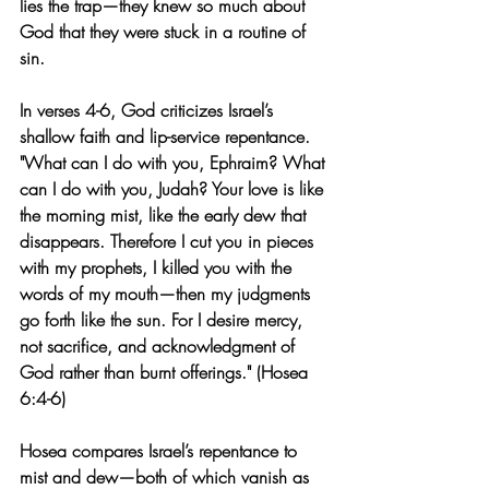
lies the trap—they knew so much about 
God that they were stuck in a routine of 
sin.
In verses 4-6, God criticizes Israel’s 
shallow faith and lip-service repentance. 
"What can I do with you, Ephraim? What 
can I do with you, Judah? Your love is like 
the morning mist, like the early dew that 
disappears. Therefore I cut you in pieces 
with my prophets, I killed you with the 
words of my mouth—then my judgments 
go forth like the sun. For I desire mercy, 
not sacrifice, and acknowledgment of 
God rather than burnt offerings." (Hosea 
6:4-6)
Hosea compares Israel’s repentance to 
mist and dew—both of which vanish as 