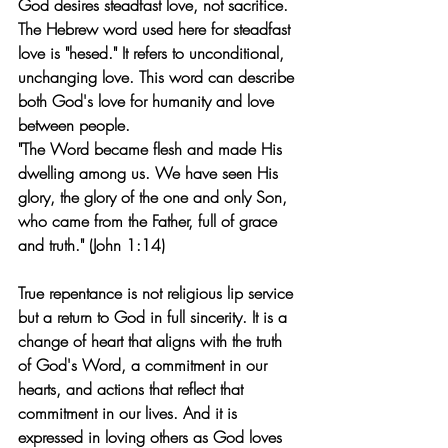
God desires steadfast love, not sacrifice. 
The Hebrew word used here for steadfast 
love is "hesed." It refers to unconditional, 
unchanging love. This word can describe 
both God's love for humanity and love 
between people.
"The Word became flesh and made His 
dwelling among us. We have seen His 
glory, the glory of the one and only Son, 
who came from the Father, full of grace 
and truth." (John 1:14)
True repentance is not religious lip service 
but a return to God in full sincerity. It is a 
change of heart that aligns with the truth 
of God's Word, a commitment in our 
hearts, and actions that reflect that 
commitment in our lives. And it is 
expressed in loving others as God loves 