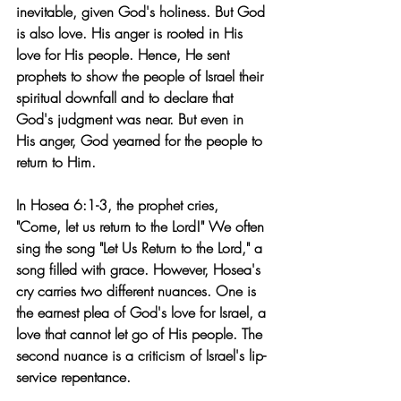
inevitable, given God's holiness. But God 
is also love. His anger is rooted in His 
love for His people. Hence, He sent 
prophets to show the people of Israel their 
spiritual downfall and to declare that 
God's judgment was near. But even in 
His anger, God yearned for the people to 
return to Him.
In Hosea 6:1-3, the prophet cries, 
"Come, let us return to the Lord!" We often 
sing the song "Let Us Return to the Lord," a 
song filled with grace. However, Hosea's 
cry carries two different nuances. One is 
the earnest plea of God's love for Israel, a 
love that cannot let go of His people. The 
second nuance is a criticism of Israel's lip-
service repentance.