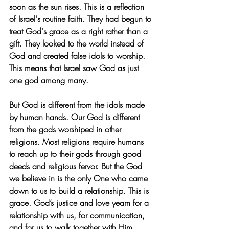
soon as the sun rises. This is a reflection 
of Israel's routine faith. They had begun to 
treat God's grace as a right rather than a 
gift. They looked to the world instead of 
God and created false idols to worship. 
This means that Israel saw God as just 
one god among many.
But God is different from the idols made 
by human hands. Our God is different 
from the gods worshiped in other 
religions. Most religions require humans 
to reach up to their gods through good 
deeds and religious fervor. But the God 
we believe in is the only One who came 
down to us to build a relationship. This is 
grace. God’s justice and love yearn for a 
relationship with us, for communication, 
and for us to walk together with Him. 