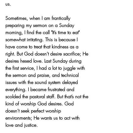
us.
Sometimes, when I am frantically 
preparing my sermon on a Sunday 
morning, I find the call "It’s time to eat" 
somewhat irritating. This is because I 
have come to treat that kindness as a 
right. But God doesn’t desire sacrifice; He 
desires hesed love. Last Sunday during 
the first service, I had a lot to juggle with 
the sermon and praise, and technical 
issues with the sound system delayed 
everything. I became frustrated and 
scolded the pastoral staff. But that’s not the 
kind of worship God desires. God 
doesn’t seek perfect worship 
environments; He wants us to act with 
love and justice.