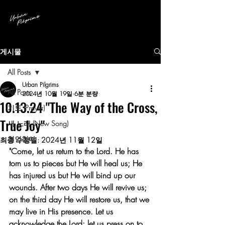
게시물
All Posts
Urban Pilgrims
All Posts
2024년 10월 19일
6분 분량
10.13.24 "The Way of the Cross,
기도 (Prayer)
True Joy"
새 노래 (New Song)
철인철야
최종 수정일:
2024년 11월 12일
"Come, let us return to the Lord. He has 
torn us to pieces but He will heal us; He 
has injured us but He will bind up our 
wounds. After two days He will revive us; 
on the third day He will restore us, that we 
may live in His presence. Let us 
acknowledge the Lord; let us press on to 