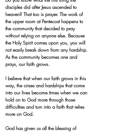
Do you know what the first thing the 
disciples did after Jesus ascended to 
heaven? That too is prayer. The work of 
the upper room at Pentecost happens to 
the community that decided to pray 
without relying on anyone else. Because 
the Holy Spirit comes upon you, you will 
not easily break down from any hardship. 
As the community becomes one and 
prays, our faith grows.
I believe that when our faith grows in this 
way, the crises and hardships that come 
into our lives become times when we can 
hold on to God more through those 
difficulties and turn into a faith that relies 
more on God.
God has given us all the blessing of 