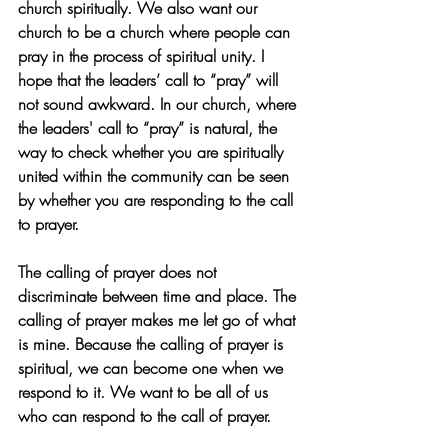
church spiritually. We also want our 
church to be a church where people can 
pray in the process of spiritual unity. I 
hope that the leaders’ call to “pray” will 
not sound awkward. In our church, where 
the leaders' call to “pray” is natural, the 
way to check whether you are spiritually 
united within the community can be seen 
by whether you are responding to the call 
to prayer.
The calling of prayer does not 
discriminate between time and place. The 
calling of prayer makes me let go of what 
is mine. Because the calling of prayer is 
spiritual, we can become one when we 
respond to it. We want to be all of us 
who can respond to the call of prayer.