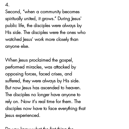
4.
Second, “when a community becomes 
spiritually united, it grows.” During Jesus' 
public life, the disciples were always by 
His side. The disciples were the ones who 
watched Jesus' work more closely than 
anyone else.
When Jesus proclaimed the gospel, 
performed miracles, was attacked by 
opposing forces, faced crises, and 
suffered, they were always by His side. 
But now Jesus has ascended to heaven. 
The disciples no longer have anyone to 
rely on. Now it's real time for them. The 
disciples now have to face everything that 
Jesus experienced.