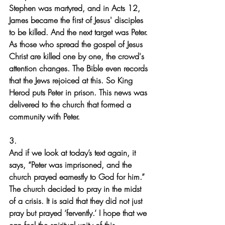
Stephen was martyred, and in Acts 12, 
James became the first of Jesus' disciples 
to be killed. And the next target was Peter.
As those who spread the gospel of Jesus 
Christ are killed one by one, the crowd's 
attention changes. The Bible even records 
that the Jews rejoiced at this. So King 
Herod puts Peter in prison. This news was 
delivered to the church that formed a 
community with Peter.
3.
And if we look at today’s text again, it 
says, “Peter was imprisoned, and the 
church prayed earnestly to God for him.” 
The church decided to pray in the midst 
of a crisis. It is said that they did not just 
pray but prayed ‘fervently.’ I hope that we 