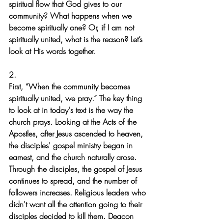
spiritual flow that God gives to our 
community? What happens when we 
become spiritually one? Or, if I am not 
spiritually united, what is the reason? Let’s 
look at His words together.
2.
First, “When the community becomes 
spiritually united, we pray.” The key thing 
to look at in today's text is the way the 
church prays. Looking at the Acts of the 
Apostles, after Jesus ascended to heaven, 
the disciples' gospel ministry began in 
earnest, and the church naturally arose.
Through the disciples, the gospel of Jesus 
continues to spread, and the number of 
followers increases. Religious leaders who 
didn't want all the attention going to their 
disciples decided to kill them. Deacon 