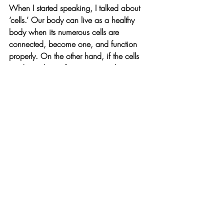
When I started speaking, I talked about 
‘cells.’ Our body can live as a healthy 
body when its numerous cells are 
connected, become one, and function 
properly. On the other hand, if the cells 
inside us do not function properly, our 
body will break down. If your immune 
cells do not function properly, your 
immunity will weaken, and you will 
inevitably get sick and catch a cold. 
Heart disease can occur when heart cells 
do not function properly.
But I learned one surprising thing. As 
biology researchers continue their 
research, they say they have discovered 
something called ‘cell plasticity.’ What 
this means is that when any nervous 