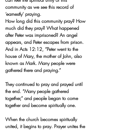
can feel the spiritual unity of this 
community as we see this record of 
‘earnestly’ praying.
How long did this community pray? How 
much did they pray? What happened 
after Peter was imprisoned? An angel 
appears, and Peter escapes from prison. 
And in Acts 12:12, “Peter went to the 
house of Mary, the mother of John, also 
known as Mark. Many people were 
gathered there and praying.”
They continued to pray and prayed until 
the end. “Many people gathered 
together,” and people began to come 
together and become spiritually one.
When the church becomes spiritually 
united, it begins to pray. Prayer unites the 