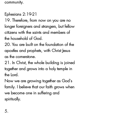
community.
Ephesians 2:19-21
19. Therefore, from now on you are no 
longer foreigners and strangers, but fellow 
citizens with the saints and members of 
the household of God. 
20. You are built on the foundation of the 
apostles and prophets, with Christ Jesus 
as the cornerstone. 
21. In Christ, the whole building is joined 
together and grows into a holy temple in 
the Lord.
Now we are growing together as God's 
family. I believe that our faith grows when 
we become one in suffering and 
spiritually.
5.