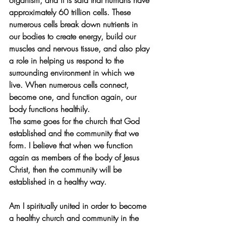
organism, and it is said that humans have 
approximately 60 trillion cells. These 
numerous cells break down nutrients in 
our bodies to create energy, build our 
muscles and nervous tissue, and also play 
a role in helping us respond to the 
surrounding environment in which we 
live. When numerous cells connect, 
become one, and function again, our 
body functions healthily.
The same goes for the church that God 
established and the community that we 
form. I believe that when we function 
again as members of the body of Jesus 
Christ, then the community will be 
established in a healthy way.
Am I spiritually united in order to become 
a healthy church and community in the 