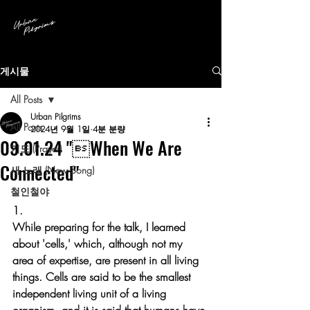
게시물
All Posts
Urban Pilgrims
All Posts
2024년 9월 1일
4분 분량
09.01.24 "When We Are
기도 (Prayer)
Connected"
새 노래 (New Song)
철인철야
1.
While preparing for the talk, I learned 
about 'cells,' which, although not my 
area of expertise, are present in all living 
things. Cells are said to be the smallest 
independent living unit of a living 