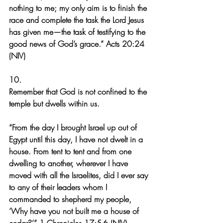
nothing to me; my only aim is to finish the 
race and complete the task the Lord Jesus 
has given me—the task of testifying to the 
good news of God’s grace.” Acts 20:24 
(NIV)
10.
Remember that God is not confined to the 
temple but dwells within us.
“From the day I brought Israel up out of 
Egypt until this day, I have not dwelt in a 
house. From tent to tent and from one 
dwelling to another, wherever I have 
moved with all the Israelites, did I ever say 
to any of their leaders whom I 
commanded to shepherd my people, 
‘Why have you not built me a house of 