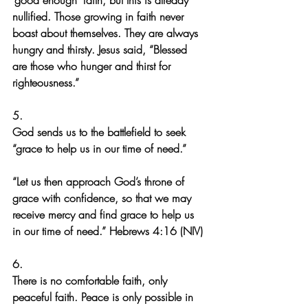
‘good enough’ faith, but this is already 
nullified. Those growing in faith never 
boast about themselves. They are always 
hungry and thirsty. Jesus said, “Blessed 
are those who hunger and thirst for 
righteousness.”
5.
God sends us to the battlefield to seek 
“grace to help us in our time of need.”
“Let us then approach God’s throne of 
grace with confidence, so that we may 
receive mercy and find grace to help us 
in our time of need.” Hebrews 4:16 (NIV)
6.
There is no comfortable faith, only 
peaceful faith. Peace is only possible in 