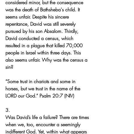
considered minor, but the consequence 
was the death of Bathsheba's child. It 
seems unfair. Despite his sincere 
repentance, David was still severely 
pursued by his son Absalom. Thirdly, 
David conducted a census, which 
resulted in a plague that killed 70,000 
people in Israel within three days. This 
also seems unfair. Why was the census a 
sin?
“Some trust in chariots and some in 
horses, but we trust in the name of the 
LORD our God.” Psalm 20:7 (NIV)
3.
Was David’s life a failure? There are times 
when we, too, encounter a seemingly 
indifferent God. Yet, within what appears 