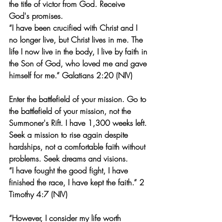
the title of victor from God. Receive 
God's promises.
“I have been crucified with Christ and I 
no longer live, but Christ lives in me. The 
life I now live in the body, I live by faith in 
the Son of God, who loved me and gave 
himself for me.” Galatians 2:20 (NIV)
Enter the battlefield of your mission. Go to 
the battlefield of your mission, not the 
Summoner's Rift. I have 1,300 weeks left. 
Seek a mission to rise again despite 
hardships, not a comfortable faith without 
problems. Seek dreams and visions.
“I have fought the good fight, I have 
finished the race, I have kept the faith.” 2 
Timothy 4:7 (NIV)
“However, I consider my life worth 