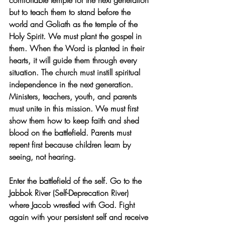
comfortable temple for the next generation 
but to teach them to stand before the 
world and Goliath as the temple of the 
Holy Spirit. We must plant the gospel in 
them. When the Word is planted in their 
hearts, it will guide them through every 
situation. The church must instill spiritual 
independence in the next generation. 
Ministers, teachers, youth, and parents 
must unite in this mission. We must first 
show them how to keep faith and shed 
blood on the battlefield. Parents must 
repent first because children learn by 
seeing, not hearing.
Enter the battlefield of the self. Go to the 
Jabbok River (Self-Deprecation River) 
where Jacob wrestled with God. Fight 
again with your persistent self and receive 