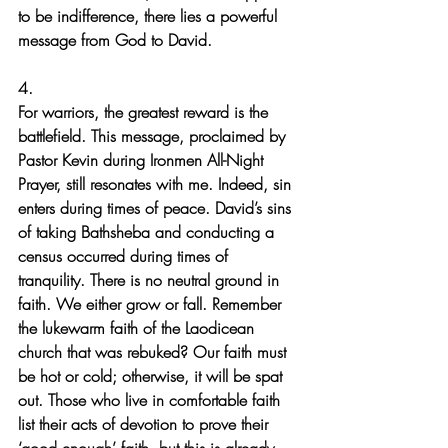
to be indifference, there lies a powerful 
message from God to David.
4.
For warriors, the greatest reward is the 
battlefield. This message, proclaimed by 
Pastor Kevin during Ironmen All-Night 
Prayer, still resonates with me. Indeed, sin 
enters during times of peace. David’s sins 
of taking Bathsheba and conducting a 
census occurred during times of 
tranquility. There is no neutral ground in 
faith. We either grow or fall. Remember 
the lukewarm faith of the Laodicean 
church that was rebuked? Our faith must 
be hot or cold; otherwise, it will be spat 
out. Those who live in comfortable faith 
list their acts of devotion to prove their 