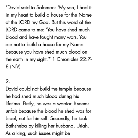
“David said to Solomon: ‘My son, I had it 
in my heart to build a house for the Name 
of the LORD my God. But this word of the 
LORD came to me: ‘You have shed much 
blood and have fought many wars. You 
are not to build a house for my Name 
because you have shed much blood on 
the earth in my sight.’” 1 Chronicles 22:7-
8 (NIV)
2.
David could not build the temple because 
he had shed much blood during his 
lifetime. Firstly, he was a warrior. It seems 
unfair because the blood he shed was for 
Israel, not for himself. Secondly, he took 
Bathsheba by killing her husband, Uriah. 
As a king, such issues might be 