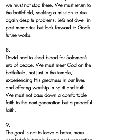
we must not stop there. We must return to 
the battlefield, seeking a mission to rise 
again despite problems. Let’s not dwell in 
past memories but look forward to God’s 
future works.
8.
David had to shed blood for Solomon’s 
era of peace. We must meet God on the 
battlefield, not just in the temple, 
experiencing His greatness in our lives 
and offering worship in spirit and truth. 
We must not pass down a comfortable 
faith to the next generation but a peaceful 
faith.
9.
The goal is not to leave a better, more 