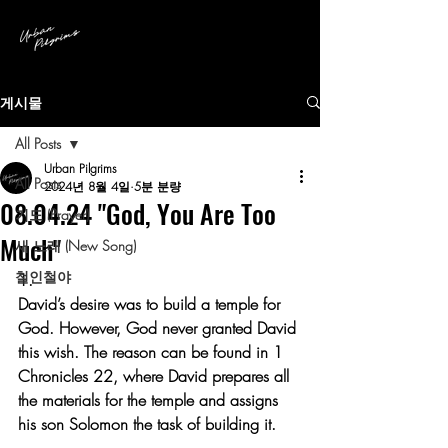
게시물
All Posts
Urban Pilgrims
All Posts
2024년 8월 4일
5분 분량
08.04.24 "God, You Are Too
기도 (Prayer)
Much"
새 노래 (New Song)
철인철야
1.
David’s desire was to build a temple for 
God. However, God never granted David 
this wish. The reason can be found in 1 
Chronicles 22, where David prepares all 
the materials for the temple and assigns 
his son Solomon the task of building it.