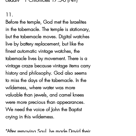
cedar?’” 1 Chronicles 17:5-6 (NIV)
11.
Before the temple, God met the Israelites 
in the tabernacle. The temple is stationary, 
but the tabernacle moves. Digital watches 
live by battery replacement, but like the 
finest automatic vintage watches, the 
tabernacle lives by movement. There is a 
vintage craze because vintage items carry 
history and philosophy. God also seems 
to miss the days of the tabernacle. In the 
wilderness, where water was more 
valuable than jewels, and camel knees 
were more precious than appearances. 
We need the voice of John the Baptist 
crying in this wilderness.
“After removing Saul, he made David their 