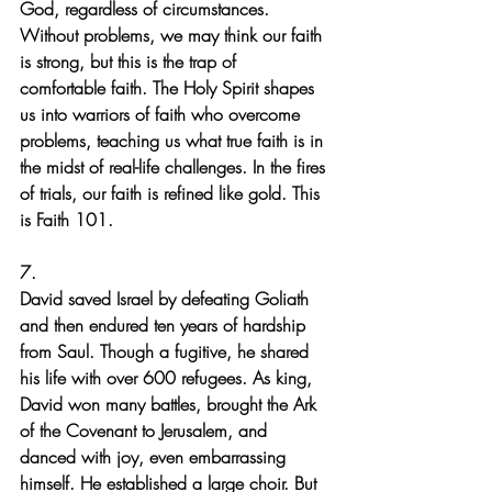
God, regardless of circumstances. 
Without problems, we may think our faith 
is strong, but this is the trap of 
comfortable faith. The Holy Spirit shapes 
us into warriors of faith who overcome 
problems, teaching us what true faith is in 
the midst of real-life challenges. In the fires 
of trials, our faith is refined like gold. This 
is Faith 101.
7.
David saved Israel by defeating Goliath 
and then endured ten years of hardship 
from Saul. Though a fugitive, he shared 
his life with over 600 refugees. As king, 
David won many battles, brought the Ark 
of the Covenant to Jerusalem, and 
danced with joy, even embarrassing 
himself. He established a large choir. But 