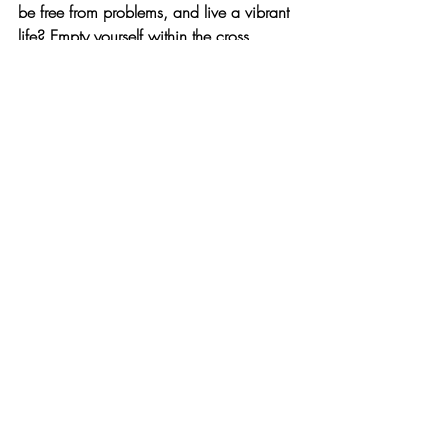
be free from problems, and live a vibrant 
life? Empty yourself within the cross. 
When life's gravity weighs you down, 
don't rely on your strength. Believe in the 
buoyancy of grace that lifts you when you 
repent. The Holy Spirit will fill you, open 
new paths, and help you soar. As we fill 
ourselves with the Word and pray, the 
Holy Spirit will anoint us. The river of 
living water, the never-ending grace of 
God, will set us free.
최근 게시물
전체 보기