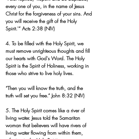
every one of you, in the name of Jesus 
Christ for the forgiveness of your sins. And 
you will receive the gift of the Holy 
Spirit.'” Acts 2:38 (NIV)
4. To be filled with the Holy Spirit, we 
must remove unrighteous thoughts and fill 
our hearts with God's Word. The Holy 
Spirit is the Spirit of Holiness, working in 
those who strive to live holy lives.
“Then you will know the truth, and the 
truth will set you free.” John 8:32 (NIV)
5. The Holy Spirit comes like a river of 
living water. Jesus told the Samaritan 
woman that believers will have rivers of 
living water flowing from within them, 