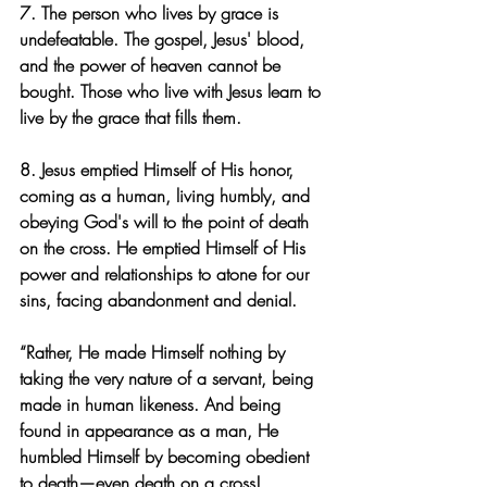
7. The person who lives by grace is 
undefeatable. The gospel, Jesus' blood, 
and the power of heaven cannot be 
bought. Those who live with Jesus learn to 
live by the grace that fills them.
8. Jesus emptied Himself of His honor, 
coming as a human, living humbly, and 
obeying God's will to the point of death 
on the cross. He emptied Himself of His 
power and relationships to atone for our 
sins, facing abandonment and denial.
“Rather, He made Himself nothing by 
taking the very nature of a servant, being 
made in human likeness. And being 
found in appearance as a man, He 
humbled Himself by becoming obedient 
to death—even death on a cross! 