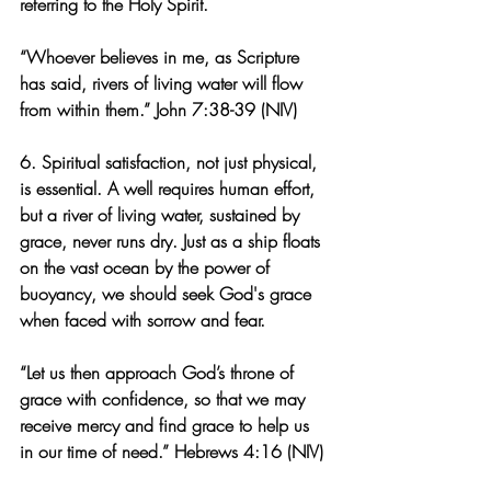
referring to the Holy Spirit.
“Whoever believes in me, as Scripture 
has said, rivers of living water will flow 
from within them.” John 7:38-39 (NIV)
6. Spiritual satisfaction, not just physical, 
is essential. A well requires human effort, 
but a river of living water, sustained by 
grace, never runs dry. Just as a ship floats 
on the vast ocean by the power of 
buoyancy, we should seek God's grace 
when faced with sorrow and fear.
“Let us then approach God’s throne of 
grace with confidence, so that we may 
receive mercy and find grace to help us 
in our time of need.” Hebrews 4:16 (NIV)