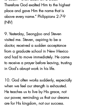
Therefore God exalted Him to the highest 
place and gave Him the name that is 
above every name.” Philippians 2:7-9 
(NIV)
9. Yesterday, Seong-Joo and Steven 
visited me. Steven, aspiring to be a 
doctor, received a sudden acceptance 
from a graduate school in New Mexico 
and had to move immediately. He came 
to receive a prayer before leaving, trusting 
in God's abrupt work in his life.
10. God often works suddenly, especially 
when we feel our strength is exhausted. 
He teaches us to live by His grace, not 
our power, reminding us that our dreams 
are for His kingdom, not our success.