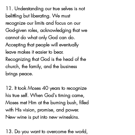
11. Understanding our true selves is not 
belittling but liberating. We must 
recognize our limits and focus on our 
God-given roles, acknowledging that we 
cannot do what only God can do. 
Accepting that people will eventually 
leave makes it easier to bear. 
Recognizing that God is the head of the 
church, the family, and the business 
brings peace.
12. It took Moses 40 years to recognize 
his true self. When God's timing came, 
Moses met Him at the burning bush, filled 
with His vision, promise, and power. 
New wine is put into new wineskins.
13. Do you want to overcome the world, 