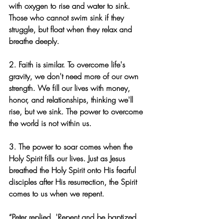
with oxygen to rise and water to sink. 
Those who cannot swim sink if they 
struggle, but float when they relax and 
breathe deeply.
2. Faith is similar. To overcome life's 
gravity, we don't need more of our own 
strength. We fill our lives with money, 
honor, and relationships, thinking we'll 
rise, but we sink. The power to overcome 
the world is not within us.
3. The power to soar comes when the 
Holy Spirit fills our lives. Just as Jesus 
breathed the Holy Spirit onto His fearful 
disciples after His resurrection, the Spirit 
comes to us when we repent.
“Peter replied, 'Repent and be baptized, 