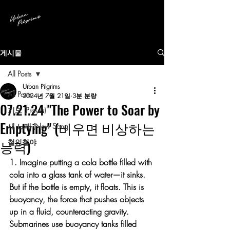
게시물
All Posts
Urban Pilgrims
All Posts
2024년 7월 21일
3분 분량
07.21.24 "The Power to Soar by
기도 (Prayer)
Emptying" (비우면 비상하는
새 노래 (New Song)
능력)
철인철야
1. Imagine putting a cola bottle filled with 
cola into a glass tank of water—it sinks. 
But if the bottle is empty, it floats. This is 
buoyancy, the force that pushes objects 
up in a fluid, counteracting gravity. 
Submarines use buoyancy tanks filled 