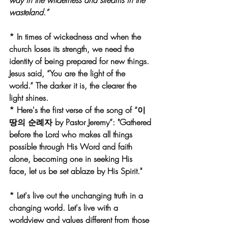
way in the wilderness and streams in the 
wasteland.”
* In times of wickedness and when the 
church loses its strength, we need the 
identity of being prepared for new things. 
Jesus said, “You are the light of the 
world.” The darker it is, the clearer the 
light shines.
* Here's the first verse of the song of “이 
땅의 순례자 by Pastor Jeremy”: "Gathered 
before the Lord who makes all things 
possible through His Word and faith 
alone, becoming one in seeking His 
face, let us be set ablaze by His Spirit."
* Let's live out the unchanging truth in a 
changing world. Let's live with a 
worldview and values different from those 