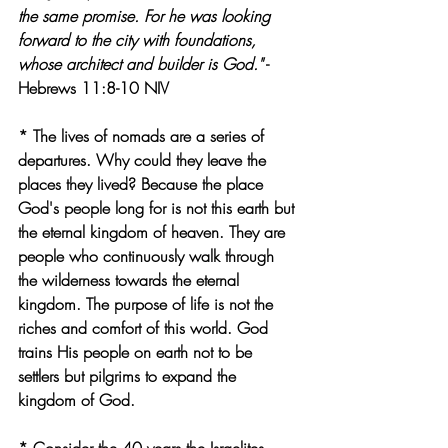
the same promise. For he was looking 
forward to the city with foundations, 
whose architect and builder is God."
 - 
Hebrews 11:8-10 NIV
* The lives of nomads are a series of 
departures. Why could they leave the 
places they lived? Because the place 
God's people long for is not this earth but 
the eternal kingdom of heaven. They are 
people who continuously walk through 
the wilderness towards the eternal 
kingdom. The purpose of life is not the 
riches and comfort of this world. God 
trains His people on earth not to be 
settlers but pilgrims to expand the 
kingdom of God.