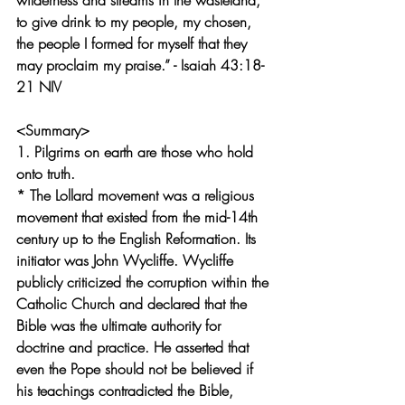
wilderness and streams in the wasteland, 
to give drink to my people, my chosen, 
the people I formed for myself that they 
may proclaim my praise.” - Isaiah 43:18-
21 NIV
<Summary>
1. Pilgrims on earth are those who hold 
onto truth.
* The Lollard movement was a religious 
movement that existed from the mid-14th 
century up to the English Reformation. Its 
initiator was John Wycliffe. Wycliffe 
publicly criticized the corruption within the 
Catholic Church and declared that the 
Bible was the ultimate authority for 
doctrine and practice. He asserted that 
even the Pope should not be believed if 
his teachings contradicted the Bible, 