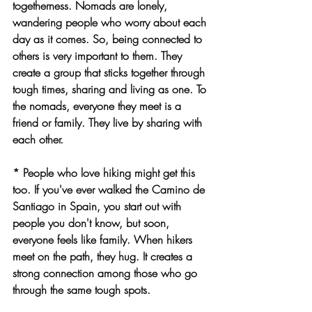
togetherness. Nomads are lonely, 
wandering people who worry about each 
day as it comes. So, being connected to 
others is very important to them. They 
create a group that sticks together through 
tough times, sharing and living as one. To 
the nomads, everyone they meet is a 
friend or family. They live by sharing with 
each other.
* People who love hiking might get this 
too. If you've ever walked the Camino de 
Santiago in Spain, you start out with 
people you don't know, but soon, 
everyone feels like family. When hikers 
meet on the path, they hug. It creates a 
strong connection among those who go 
through the same tough spots.