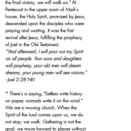
the final victory, we will walk on." At 
Pentecost in the upper room of Mark's 
house, the Holy Spirit, promised by Jesus, 
descended upon the disciples who were 
praying and waiting. It was the first 
revival after Jesus, fulfilling the prophecy 
of Joel in the Old Testament.
“‘And afterward, I will pour out my Spirit 
on all people. Your sons and daughters 
will prophesy, your old men will dream 
dreams, your young men will see visions."
- Joel 2:28 NIV
* There's a saying, "Settlers write history 
on paper, nomads write it on the wind." 
We are a moving church. When the 
Spirit of the Lord comes upon us, we do 
not stop; we walk. Gathering is not the 
goal; we move forward to places without 