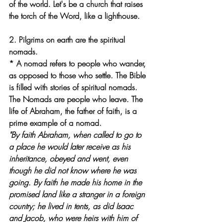
of the world. Let's be a church that raises 
the torch of the Word, like a lighthouse.
2. Pilgrims on earth are the spiritual 
nomads.
* A nomad refers to people who wander, 
as opposed to those who settle. The Bible 
is filled with stories of spiritual nomads. 
The Nomads are people who leave. The 
life of Abraham, the father of faith, is a 
prime example of a nomad.
"By faith Abraham, when called to go to 
a place he would later receive as his 
inheritance, obeyed and went, even 
though he did not know where he was 
going. By faith he made his home in the 
promised land like a stranger in a foreign 
country; he lived in tents, as did Isaac 
and Jacob, who were heirs with him of 