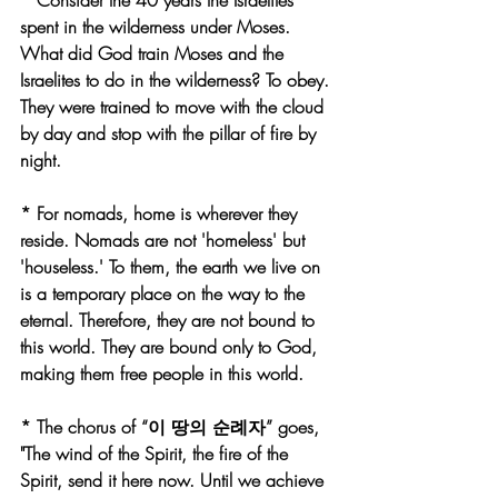
* Consider the 40 years the Israelites 
spent in the wilderness under Moses. 
What did God train Moses and the 
Israelites to do in the wilderness? To obey. 
They were trained to move with the cloud 
by day and stop with the pillar of fire by 
night.
* For nomads, home is wherever they 
reside. Nomads are not 'homeless' but 
'houseless.' To them, the earth we live on 
is a temporary place on the way to the 
eternal. Therefore, they are not bound to 
this world. They are bound only to God, 
making them free people in this world.
* The chorus of “이 땅의 순례자” goes, 
"The wind of the Spirit, the fire of the 
Spirit, send it here now. Until we achieve 