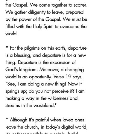
the Gospel. We come together to scatter. 
We gather diligently to leave, prepared 
by the power of the Gospel. We must be 
filled with the Holy Spirit to overcome the 
world.
* For the pilgrims on this earth, departure 
is a blessing, and departure is for a new 
thing. Departure is the expansion of 
God's kingdom. Moreover, a changing 
world is an opportunity. Verse 19 says, 
“See, I am doing a new thing! Now it 
springs up; do you not perceive it? I am 
making a way in the wilderness and 
streams in the wasteland."
* Although it's painful when loved ones 
leave the church, in today's digital world, 