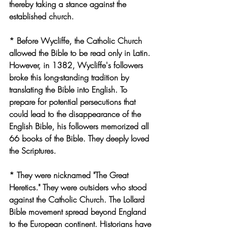
thereby taking a stance against the 
established church.
* Before Wycliffe, the Catholic Church 
allowed the Bible to be read only in Latin. 
However, in 1382, Wycliffe's followers 
broke this long-standing tradition by 
translating the Bible into English. To 
prepare for potential persecutions that 
could lead to the disappearance of the 
English Bible, his followers memorized all 
66 books of the Bible. They deeply loved 
the Scriptures.
* They were nicknamed "The Great 
Heretics." They were outsiders who stood 
against the Catholic Church. The Lollard 
Bible movement spread beyond England 
to the European continent. Historians have 