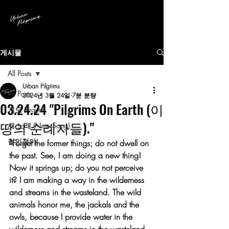
게시물
All Posts
Urban Pilgrims
All Posts
2024년 3월 24일
7분 분량
03.24.24 "Pilgrims On Earth (이
기도 (Prayer)
땅의 순례자들)."
새 노래 (New Song)
철인철야
“Forget the former things; do not dwell on 
the past. See, I am doing a new thing! 
Now it springs up; do you not perceive 
it? I am making a way in the wilderness 
and streams in the wasteland. The wild 
animals honor me, the jackals and the 
owls, because I provide water in the 