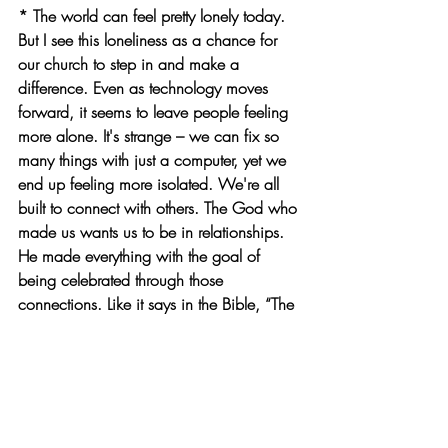
* The world can feel pretty lonely today. 
But I see this loneliness as a chance for 
our church to step in and make a 
difference. Even as technology moves 
forward, it seems to leave people feeling 
more alone. It's strange – we can fix so 
many things with just a computer, yet we 
end up feeling more isolated. We're all 
built to connect with others. The God who 
made us wants us to be in relationships. 
He made everything with the goal of 
being celebrated through those 
connections. Like it says in the Bible, “The 
people I formed for myself that they may 
proclaim my praise."
* There's a line in the song “이 땅의 순례
자” that captures this: "Be a shelter for the 