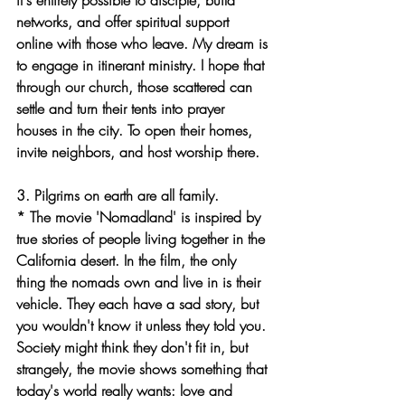
it's entirely possible to disciple, build 
networks, and offer spiritual support 
online with those who leave. My dream is 
to engage in itinerant ministry. I hope that 
through our church, those scattered can 
settle and turn their tents into prayer 
houses in the city. To open their homes, 
invite neighbors, and host worship there.
3. Pilgrims on earth are all family.
* The movie 'Nomadland' is inspired by 
true stories of people living together in the 
California desert. In the film, the only 
thing the nomads own and live in is their 
vehicle. They each have a sad story, but 
you wouldn't know it unless they told you. 
Society might think they don't fit in, but 
strangely, the movie shows something that 
today's world really wants: love and 