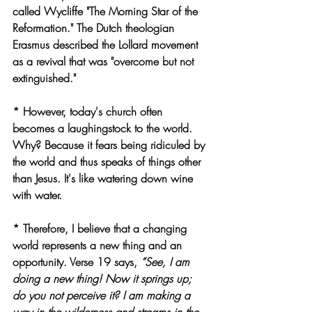
called Wycliffe "The Morning Star of the 
Reformation." The Dutch theologian 
Erasmus described the Lollard movement 
as a revival that was "overcome but not 
extinguished."
* However, today's church often 
becomes a laughingstock to the world. 
Why? Because it fears being ridiculed by 
the world and thus speaks of things other 
than Jesus. It's like watering down wine 
with water.
* Therefore, I believe that a changing 
world represents a new thing and an 
opportunity. Verse 19 says, 
“See, I am 
doing a new thing! Now it springs up; 
do you not perceive it? I am making a 