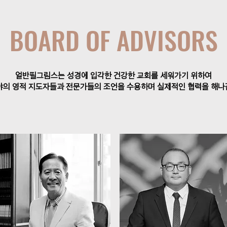
BOARD OF ADVISORS
얼반필그림스는 성경에 입각한 건강한 교회를 세워가기 위하여
야의 영적 지도자들과 전문가들의 조언을 수용하며 실제적인 협력을 해나