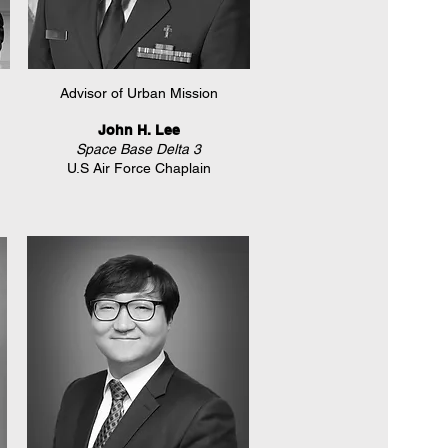
Advisor of Urban Mission
John H. Lee
Space Base Delta 3
U.S Air Force Chaplain