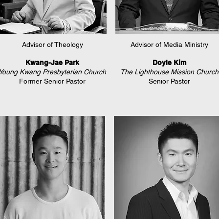
Advisor of Theology
Advisor of Media Ministry
Kwang-Jae Park
Doyle Kim
Young Kwang Presbyterian Church
The Lighthouse Mission Church
Former Senior Pastor
Senior Pastor