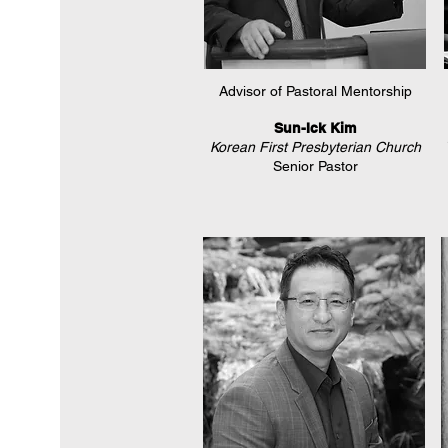
Advisor of Pastoral Mentorship
Sun-Ick Kim
Korean First Presbyterian Church
Senior Pastor