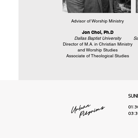
Advisor of Worship Ministry
Jon Choi, Ph.D
Dallas Baptist University
Sa
Director of M.A. in Christian Ministry
and Worship Studies
Associate of Theological Studies
SUN
01:
03: