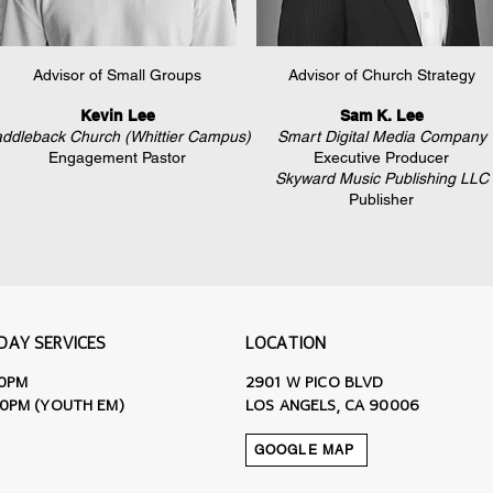
Advisor of Small Groups
Advisor of Church Strategy
Kevin Lee
Sam K. Lee
ddleback Church (Whittier Campus)
Smart Digital Media Company
Engagement Pastor
Executive Producer
Skyward Music Publishing LLC
Publisher
DAY SERVICES
LOCATION
30PM
2901 W PICO BLVD
30PM (YOUTH EM)
LOS ANGELS, CA 90006
GOOGLE MAP