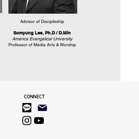
​Advisor of Discipleship
Somyung Lee, Ph.D / D.Min
America Evangelical University
Professor of Media Arts & Worship
CONNECT