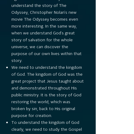
understand the story of The
Odyssey, Christopher Nolan’s new
movie The Odyssey becomes even
more interesting. In the same way,
when we understand God’s great
story of salvation for the whole
universe, we can discover the
purpose of our own lives within that
story.
We need to understand the kingdom
of God. The kingdom of God was the
great project that Jesus taught about
and demonstrated throughout His
public ministry. It is the story of God
restoring the world, which was
broken by sin, back to His original
purpose for creation.
To understand the kingdom of God
clearly, we need to study the Gospel