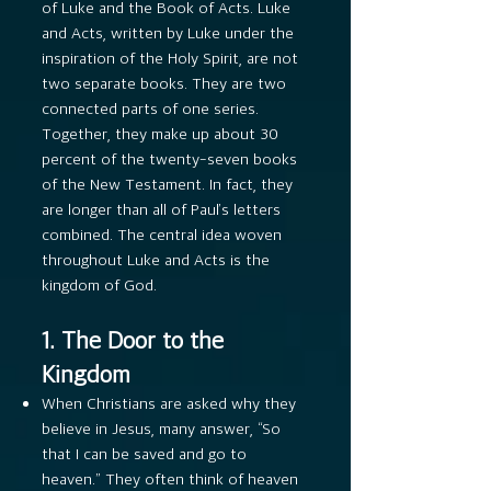
of Luke and the Book of Acts. Luke
and Acts, written by Luke under the
inspiration of the Holy Spirit, are not
two separate books. They are two
connected parts of one series.
Together, they make up about 30
percent of the twenty-seven books
of the New Testament. In fact, they
are longer than all of Paul’s letters
combined. The central idea woven
throughout Luke and Acts is the
kingdom of God.
1. The Door to the
Kingdom
When Christians are asked why they
believe in Jesus, many answer, “So
that I can be saved and go to
heaven.” They often think of heaven