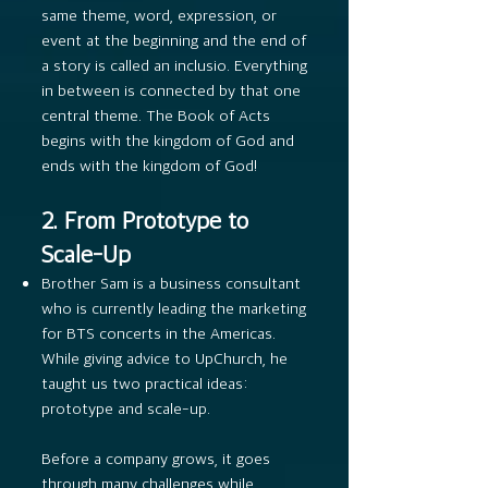
same theme, word, expression, or
event at the beginning and the end of
a story is called an inclusio. Everything
in between is connected by that one
central theme. The Book of Acts
begins with the kingdom of God and
ends with the kingdom of God!
2. From Prototype to
Scale-Up
Brother Sam is a business consultant
who is currently leading the marketing
for BTS concerts in the Americas.
While giving advice to UpChurch, he
taught us two practical ideas:
prototype and scale-up.
Before a company grows, it goes
through many challenges while