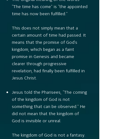
“The time has come” is “the appointed
time has now been fulfilled.”
This does not simply mean that a
certain amount of time had passed. It
means that the promise of God’s
kingdom, which began as a faint
promise in Genesis and became
clearer through progressive
revelation, had finally been fulfilled in
Jesus Christ.
Jesus told the Pharisees, “The coming
of the kingdom of God is not
something that can be observed.” He
did not mean that the kingdom of
God is invisible or unreal.
The kingdom of God is not a fantasy.