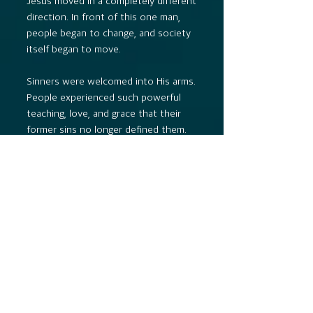
Jesus moved in a completely different
direction. In front of this one man,
people began to change, and society
itself began to move.
Sinners were welcomed into His arms.
People experienced such powerful
teaching, love, and grace that their
former sins no longer defined them.
Some were so deeply changed that
they sold their possessions and used
their wealth to help others.
Jesus became a friend to those who
were oppressed, rejected, and lonely.
For three years, Jesus built the
prototype of God’s kingdom through
the power of the Holy Spirit. His life
and ministry were a public
demonstration that the age of the