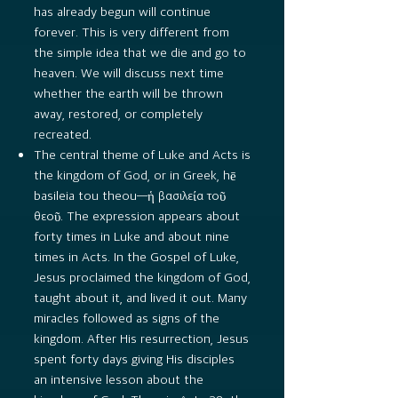
has already begun will continue
forever. This is very different from
the simple idea that we die and go to
heaven. We will discuss next time
whether the earth will be thrown
away, restored, or completely
recreated.
The central theme of Luke and Acts is
the kingdom of God, or in Greek, hē
basileia tou theou—ἡ βασιλεία τοῦ
θεοῦ. The expression appears about
forty times in Luke and about nine
times in Acts. In the Gospel of Luke,
Jesus proclaimed the kingdom of God,
taught about it, and lived it out. Many
miracles followed as signs of the
kingdom. After His resurrection, Jesus
spent forty days giving His disciples
an intensive lesson about the