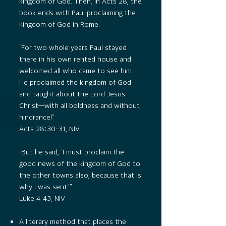
kingdom of God. Then, in Acts 28, the
book ends with Paul proclaiming the
kingdom of God in Rome.
“For two whole years Paul stayed
there in his own rented house and
welcomed all who came to see him.
He proclaimed the kingdom of God
and taught about the Lord Jesus
Christ—with all boldness and without
hindrance!”
Acts 28:30–31, NIV
“But he said, ‘I must proclaim the
good news of the kingdom of God to
the other towns also, because that is
why I was sent.’”
Luke 4:43, NIV
A literary method that places the