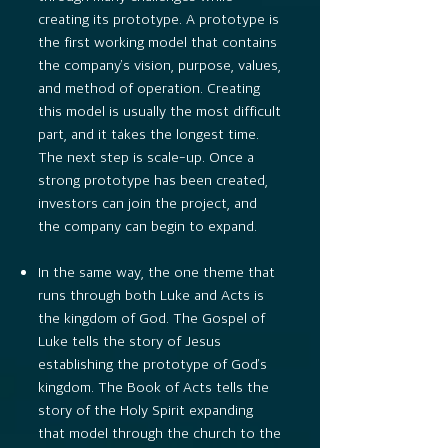
creating its prototype. A prototype is
the first working model that contains
the company’s vision, purpose, values,
and method of operation. Creating
this model is usually the most difficult
part, and it takes the longest time.
The next step is scale-up. Once a
strong prototype has been created,
investors can join the project, and
the company can begin to expand.
In the same way, the one theme that
runs through both Luke and Acts is
the kingdom of God. The Gospel of
Luke tells the story of Jesus
establishing the prototype of God’s
kingdom. The Book of Acts tells the
story of the Holy Spirit expanding
that model through the church to the