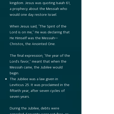
kingdom. Jesus was quoting Isaiah 61,
a prophecy about the Messiah who
would one day restore Israel.
When Jesus said, “The Spirit of the
Lord is on me,” He was declaring that
He Himself was the Messiah—
Christos, the Anointed One.
The final expression, “the year of the
Lord’s favor,” meant that when the
Messiah came, the Jubilee would
begin.
The Jubilee was a law given in
Leviticus 25. It was proclaimed in the
fiftieth year, after seven cycles of
seven years.
During the Jubilee, debts were
canceled. Servants were set free, or