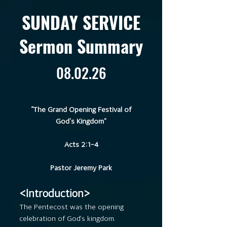
SUNDAY SERVICE
Sermon Summary
08.02.26
“The Grand Opening Festival of
God's Kingdom”
Acts 2:1-4
Pastor Jeremy Park
<Introduction>
The Pentecost was the opening
celebration of God’s kingdom.