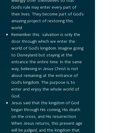
willingly offer themselves so that
God’s rule may enter every part of
their lives. They become part of God’s
amazing project of restoring this
world.
Remember this: salvation is only the
door through which we enter the
world of God’s kingdom. Imagine going
to Disneyland but staying at the
entrance the entire time. In the same
way, believing in Jesus Christ is not
about remaining at the entrance of
God’s kingdom. The purpose is to
enter and enjoy the whole world of
God.
Jesus said that the kingdom of God
began through His coming, His death
on the cross, and His resurrection.
When Jesus returns, this present age
will be judged, and the kingdom that