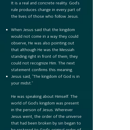
It is a real and concrete reality. God’s
rule produces change in every part of
the lives of those who follow Jesus.
When Jesus said that the kingdom
would not come in a way they could
observe, He was also pointing out
that although He was the Messiah
standing right in front of them, they
could not recognize Him. The next
statement confirms this meaning.
Jesus said, “The kingdom of God is in
your midst.”
He was speaking about Himself. The
world of God’s kingdom was present
in the person of Jesus. Wherever
Jesus went, the order of the universe
that had been broken by sin began to
be restored to God’s original order of