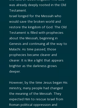
was already deeply rooted in the Old
Testament.
Israel longed for the Messiah who
would save the broken world and
restore the kingdom of God. The Old
Testament is filled with prophecies
about the Messiah, beginning in
Genesis and continuing all the way to
Malachi. As time passed, those
prophecies became clearer and
clearer. It is like a light that appears
brighter as the darkness grows
deeper.
However, by the time Jesus began His
ministry, many people had changed
the meaning of the Messiah. They
expected Him to rescue Israel from
Roman political oppression and