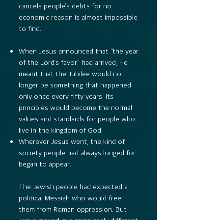
cancels people’s debts for no
economic reason is almost impossible
to find.
When Jesus announced that “the year
of the Lord’s favor” had arrived, He
meant that the Jubilee would no
longer be something that happened
only once every fifty years. Its
principles would become the normal
values and standards for people who
live in the kingdom of God.
Wherever Jesus went, the kind of
society people had always longed for
began to appear.
The Jewish people had expected a
political Messiah who would free
them from Roman oppression. But