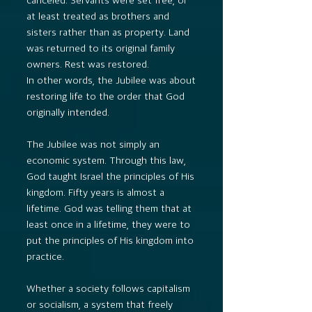
at least treated as brothers and
sisters rather than as property. Land
was returned to its original family
owners. Rest was restored.
In other words, the Jubilee was about
restoring life to the order that God
originally intended.
The Jubilee was not simply an
economic system. Through this law,
God taught Israel the principles of His
kingdom. Fifty years is almost a
lifetime. God was telling them that at
least once in a lifetime, they were to
put the principles of His kingdom into
practice.
Whether a society follows capitalism
or socialism, a system that freely