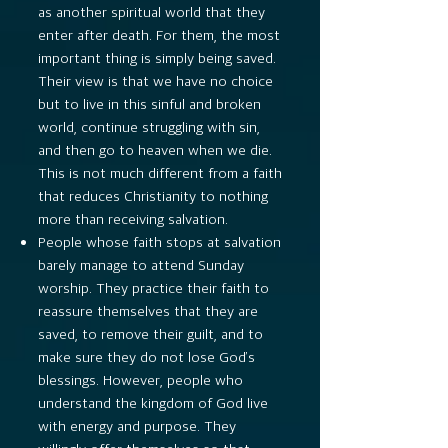
as another spiritual world that they
enter after death. For them, the most
important thing is simply being saved.
Their view is that we have no choice
but to live in this sinful and broken
world, continue struggling with sin,
and then go to heaven when we die.
This is not much different from a faith
that reduces Christianity to nothing
more than receiving salvation.
People whose faith stops at salvation
barely manage to attend Sunday
worship. They practice their faith to
reassure themselves that they are
saved, to remove their guilt, and to
make sure they do not lose God’s
blessings. However, people who
understand the kingdom of God live
with energy and purpose. They