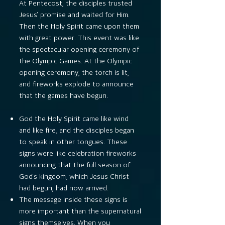
At Pentecost, the disciples trusted
Jesus’ promise and waited for Him.
Then the Holy Spirit came upon them
with great power. This event was like
the spectacular opening ceremony of
the Olympic Games. At the Olympic
opening ceremony, the torch is lit,
and fireworks explode to announce
that the games have begun.
God the Holy Spirit came like wind
and like fire, and the disciples began
to speak in other tongues. These
signs were like celebration fireworks
announcing that the full season of
God’s kingdom, which Jesus Christ
had begun, had now arrived.
The message inside these signs is
more important than the supernatural
signs themselves. When you