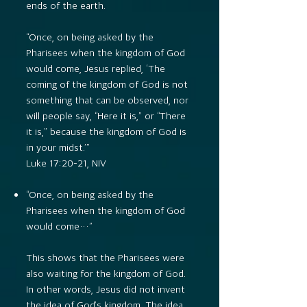
ends of the earth.
“Once, on being asked by the
Pharisees when the kingdom of God
would come, Jesus replied, ‘The
coming of the kingdom of God is not
something that can be observed, nor
will people say, “Here it is,” or “There
it is,” because the kingdom of God is
in your midst.’”
Luke 17:20–21, NIV
“Once, on being asked by the
Pharisees when the kingdom of God
would come…”
This shows that the Pharisees were
also waiting for the kingdom of God.
In other words, Jesus did not invent
the idea of God’s kingdom. The idea