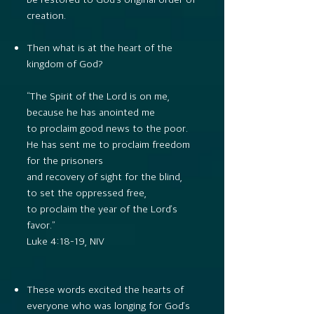
creation.
Then what is at the heart of the
kingdom of God?
“The Spirit of the Lord is on me,
because he has anointed me
to proclaim good news to the poor.
He has sent me to proclaim freedom
for the prisoners
and recovery of sight for the blind,
to set the oppressed free,
to proclaim the year of the Lord’s
favor.”
Luke 4:18–19, NIV
These words excited the hearts of
everyone who was longing for God’s