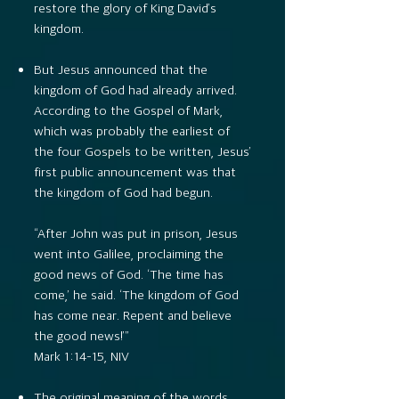
restore the glory of King David’s
kingdom.
But Jesus announced that the
kingdom of God had already arrived.
According to the Gospel of Mark,
which was probably the earliest of
the four Gospels to be written, Jesus’
first public announcement was that
the kingdom of God had begun.
“After John was put in prison, Jesus
went into Galilee, proclaiming the
good news of God. ‘The time has
come,’ he said. ‘The kingdom of God
has come near. Repent and believe
the good news!’”
Mark 1:14–15, NIV
The original meaning of the words